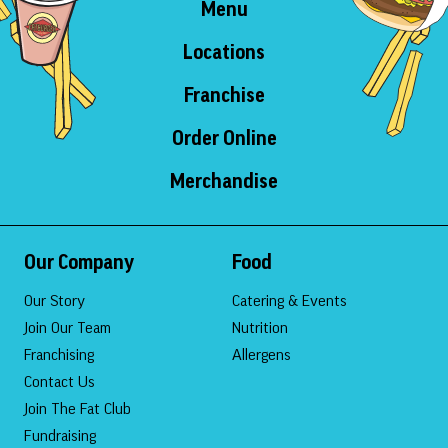
Menu
Locations
Franchise
Order Online
Merchandise
Our Company
Food
Our Story
Catering & Events
Join Our Team
Nutrition
Franchising
Allergens
Contact Us
Join The Fat Club
Fundraising