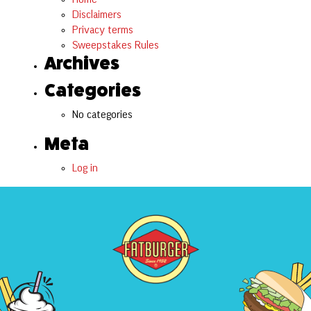
Disclaimers
Privacy terms
Sweepstakes Rules
Archives
Categories
No categories
Meta
Log in