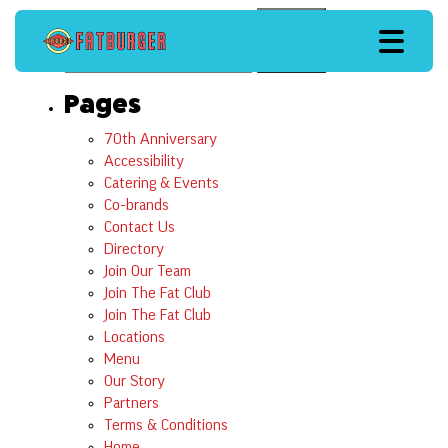
Search
Search
Pages
70th Anniversary
Accessibility
Catering & Events
Co-brands
Contact Us
Directory
Join Our Team
Join The Fat Club
Join The Fat Club
Locations
Menu
Our Story
Partners
Terms & Conditions
Home