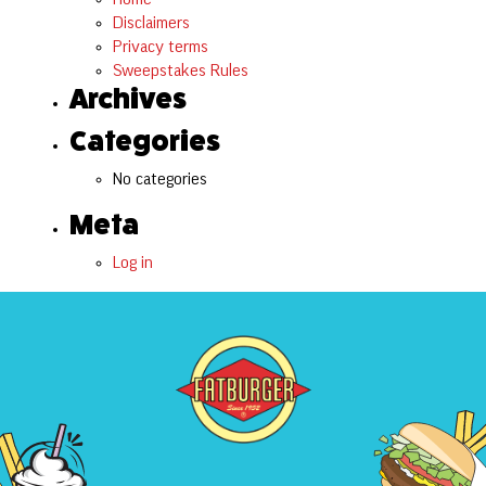
Disclaimers
Privacy terms
Sweepstakes Rules
Archives
Categories
No categories
Meta
Log in