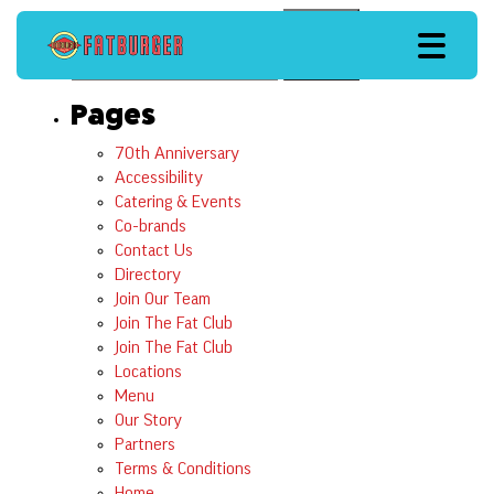
Search
Search
Pages
70th Anniversary
Accessibility
Catering & Events
Co-brands
Contact Us
Directory
Join Our Team
Join The Fat Club
Join The Fat Club
Locations
Menu
Our Story
Partners
Terms & Conditions
Home