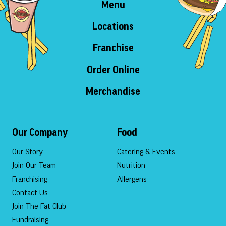
Menu
Locations
Franchise
Order Online
Merchandise
Our Company
Food
Our Story
Catering & Events
Join Our Team
Nutrition
Franchising
Allergens
Contact Us
Join The Fat Club
Fundraising