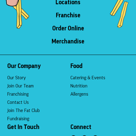
Locations
Franchise
Order Online
Merchandise
Our Company
Food
Our Story
Catering & Events
Join Our Team
Nutrition
Franchising
Allergens
Contact Us
Join The Fat Club
Fundraising
Get In Touch
Connect