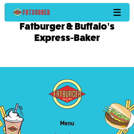
Fatburger & Buffalo’s
Express-Baker
Menu