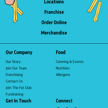
Locations
Franchise
Order Online
Merchandise
Our Company
Food
Our Story
Catering & Events
Join Our Team
Nutrition
Franchising
Allergens
Contact Us
Join The Fat Club
Fundraising
Get In Touch
Connect