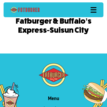
Fatburger & Buffalo’s
Express-Suisun City
Menu