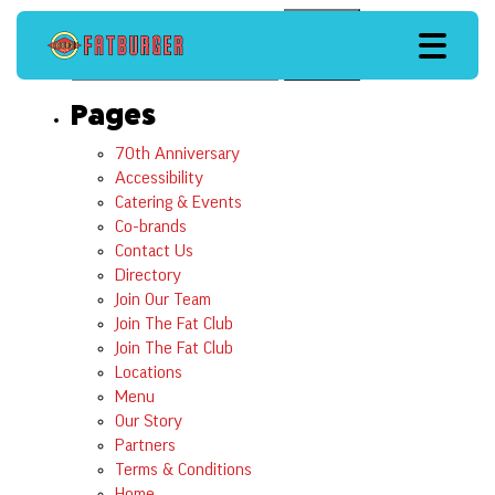
Search
Search
Pages
70th Anniversary
Accessibility
Catering & Events
Co-brands
Contact Us
Directory
Join Our Team
Join The Fat Club
Join The Fat Club
Locations
Menu
Our Story
Partners
Terms & Conditions
Home