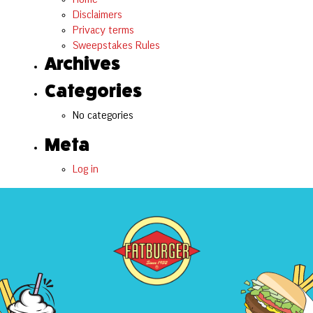
Disclaimers
Privacy terms
Sweepstakes Rules
Archives
Categories
No categories
Meta
Log in