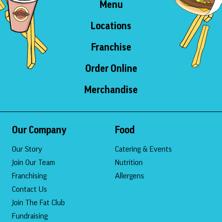
Menu
Locations
Franchise
Order Online
Merchandise
Our Company
Food
Our Story
Catering & Events
Join Our Team
Nutrition
Franchising
Allergens
Contact Us
Join The Fat Club
Fundraising