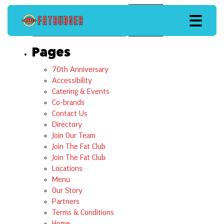
Search
Search
Pages
70th Anniversary
Accessibility
Catering & Events
Co-brands
Contact Us
Directory
Join Our Team
Join The Fat Club
Join The Fat Club
Locations
Menu
Our Story
Partners
Terms & Conditions
Home