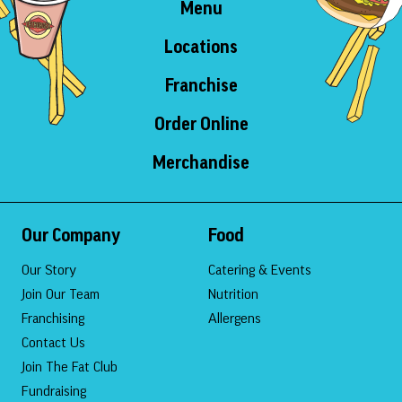
Menu
Locations
Franchise
Order Online
Merchandise
Our Company
Food
Our Story
Catering & Events
Join Our Team
Nutrition
Franchising
Allergens
Contact Us
Join The Fat Club
Fundraising