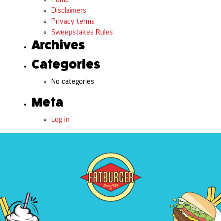
Disclaimers
Privacy terms
Sweepstakes Rules
Archives
Categories
No categories
Meta
Log in