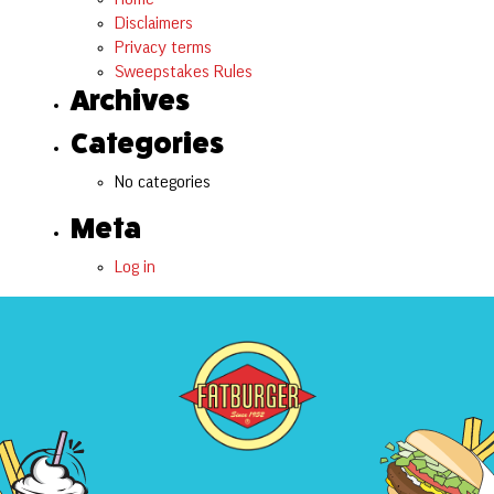
Disclaimers
Privacy terms
Sweepstakes Rules
Archives
Categories
No categories
Meta
Log in