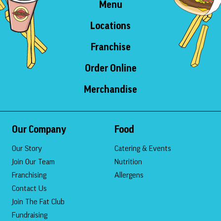
Menu
Locations
Franchise
Order Online
Merchandise
Our Company
Food
Our Story
Catering & Events
Join Our Team
Nutrition
Franchising
Allergens
Contact Us
Join The Fat Club
Fundraising