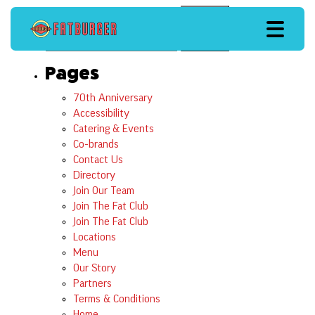
Search
Search
Pages
70th Anniversary
Accessibility
Catering & Events
Co-brands
Contact Us
Directory
Join Our Team
Join The Fat Club
Join The Fat Club
Locations
Menu
Our Story
Partners
Terms & Conditions
Home