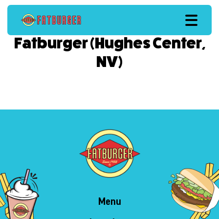
Fatburger (Hughes Center,
NV)
Menu