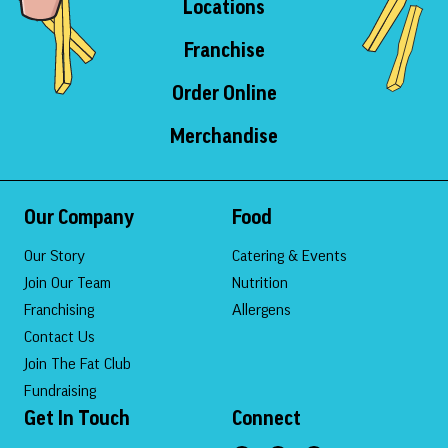
Locations
Franchise
Order Online
Merchandise
Our Company
Food
Our Story
Catering & Events
Join Our Team
Nutrition
Franchising
Allergens
Contact Us
Join The Fat Club
Fundraising
Get In Touch
Connect