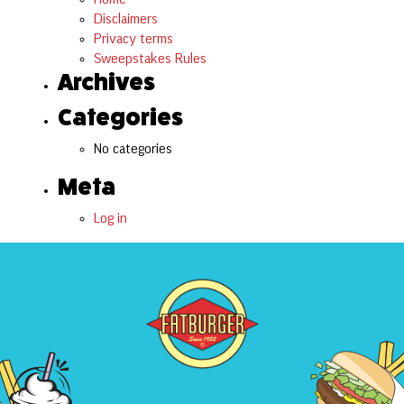
Disclaimers
Privacy terms
Sweepstakes Rules
Archives
Categories
No categories
Meta
Log in