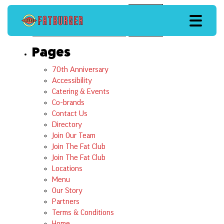
Search
Search
Pages
70th Anniversary
Accessibility
Catering & Events
Co-brands
Contact Us
Directory
Join Our Team
Join The Fat Club
Join The Fat Club
Locations
Menu
Our Story
Partners
Terms & Conditions
Home