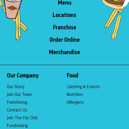
Menu
Locations
Franchise
Order Online
Merchandise
Our Company
Food
Our Story
Catering & Events
Join Our Team
Nutrition
Franchising
Allergens
Contact Us
Join The Fat Club
Fundraising