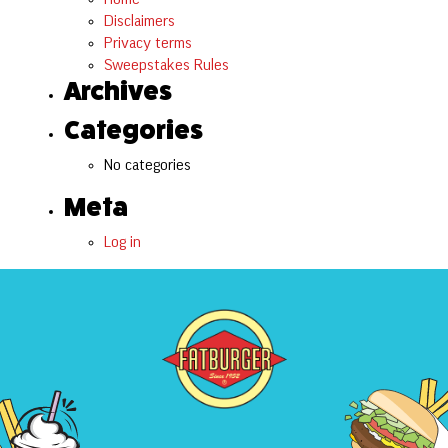
Disclaimers
Privacy terms
Sweepstakes Rules
Archives
Categories
No categories
Meta
Log in