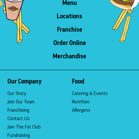
Menu
Locations
Franchise
Order Online
Merchandise
Our Company
Food
Our Story
Catering & Events
Join Our Team
Nutrition
Franchising
Allergens
Contact Us
Join The Fat Club
Fundraising