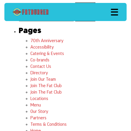
Search
Search
Pages
70th Anniversary
Accessibility
Catering & Events
Co-brands
Contact Us
Directory
Join Our Team
Join The Fat Club
Join The Fat Club
Locations
Menu
Our Story
Partners
Terms & Conditions
Home